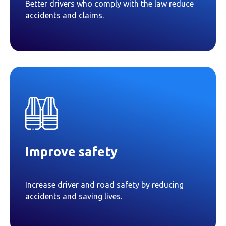
Better drivers who comply with the law reduce
accidents and claims.
Improve safety
Increase driver and road safety by reducing
accidents and saving lives.