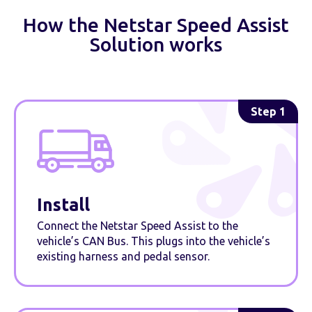
How the Netstar Speed Assist
Solution works
Step 1
Install
Connect the Netstar Speed Assist to the
vehicle’s CAN Bus. This plugs into the vehicle’s
existing harness and pedal sensor.