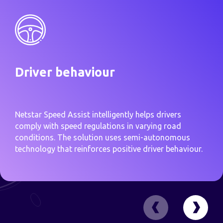
Driver behaviour
Netstar Speed Assist intelligently helps drivers
comply with speed regulations in varying road
conditions. The solution uses semi-autonomous
technology that reinforces positive driver behaviour.