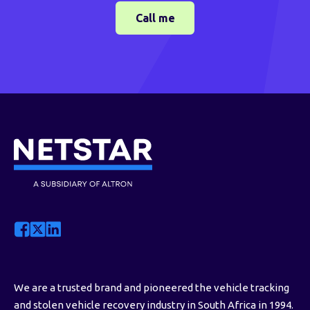
We are a trusted brand and pioneered the vehicle tracking
and stolen vehicle recovery industry in South Africa in 1994.