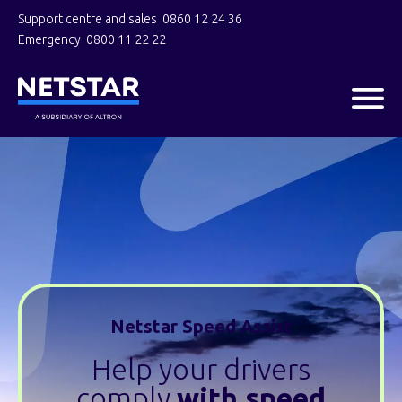
Support centre and sales
0860 12 24 36
Emergency
0800 11 22 22
Netstar Speed Assist
Help your drivers
comply
with speed