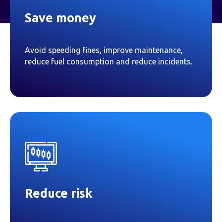
Save money
Avoid speeding fines, improve maintenance,
reduce fuel consumption and reduce incidents.
Reduce risk