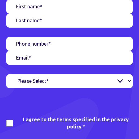
I agree to the terms specified in the privacy
policy.
*