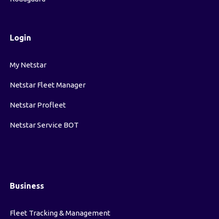
Login
My Netstar
Netstar Fleet Manager
Netstar Profleet
Netstar Service BOT
Business
Fleet Tracking & Management