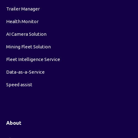
Trailer Manager
Health Monitor
AI Camera Solution
Mining Fleet Solution
Fleet Intelligence Service
Data-as-a-Service
Speed assist
About