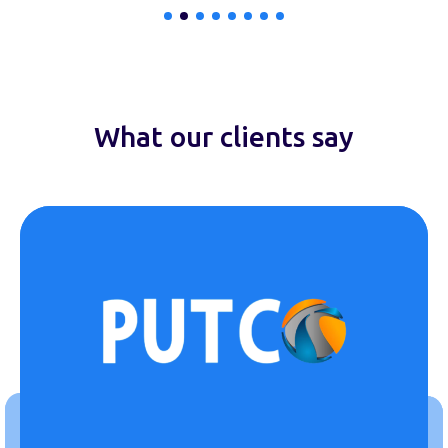
What our clients say