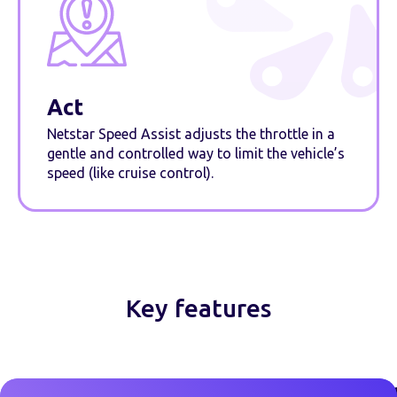
Act
Netstar Speed Assist adjusts the throttle in a
gentle and controlled way to limit the vehicle’s
speed (like cruise control).
Key features