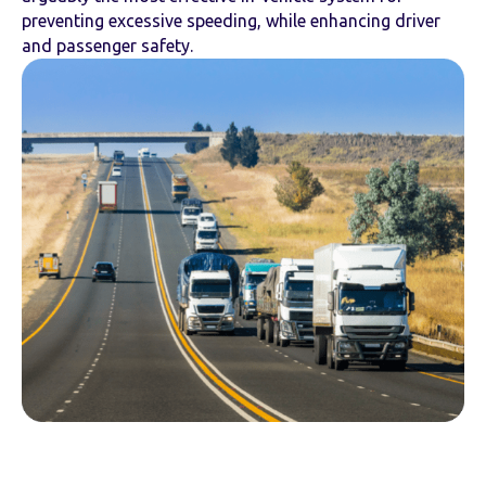
preventing excessive speeding, while enhancing driver
and passenger safety.