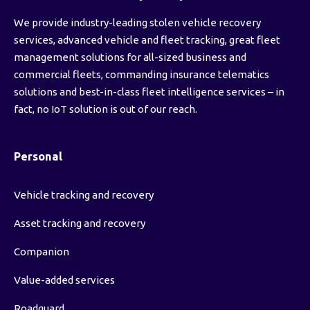
We provide industry-leading stolen vehicle recovery
services, advanced vehicle and fleet tracking, great fleet
management solutions for all-sized business and
commercial fleets, commanding insurance telematics
solutions and best-in-class fleet intelligence services – in
fact, no IoT solution is out of our reach.
Personal
Vehicle tracking and recovery
Asset tracking and recovery
Companion
Value-added services
Roadguard