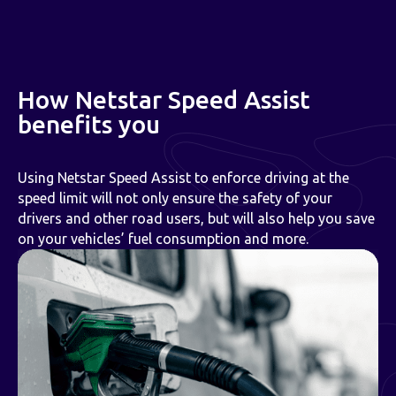
How Netstar Speed Assist
benefits you
Using Netstar Speed Assist to enforce driving at the
speed limit will not only ensure the safety of your
drivers and other road users, but will also help you save
on your vehicles’ fuel consumption and more.