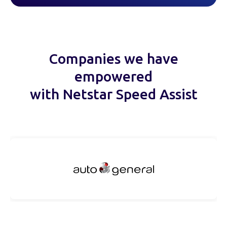
Companies we have
empowered
with Netstar Speed Assist