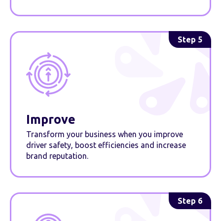
Step 5
Improve
Transform your business when you improve
driver safety, boost efficiencies and increase
brand reputation.
Step 6