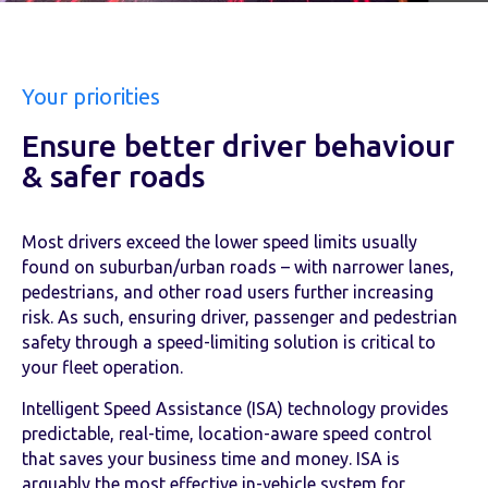
Your priorities
Ensure better driver behaviour
& safer roads
Most drivers exceed the lower speed limits usually
found on suburban/urban roads – with narrower lanes,
pedestrians, and other road users further increasing
risk. As such, ensuring driver, passenger and pedestrian
safety through a speed-limiting solution is critical to
your fleet operation.
Intelligent Speed Assistance (ISA) technology provides
predictable, real-time, location-aware speed control
that saves your business time and money. ISA is
arguably the most effective in-vehicle system for