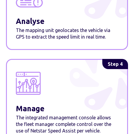
Analyse
The mapping unit geolocates the vehicle via
GPS to extract the speed limit in real time.
Step 4
Manage
The integrated management console allows
the fleet manager complete control over the
use of Netstar Speed Assist per vehicle.