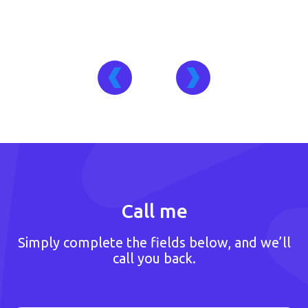
Call me
Simply complete the fields below, and we’ll
call you back.