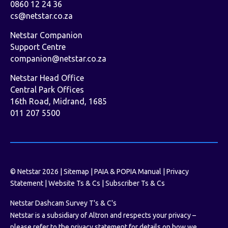
0860 12 24 36
cs@netstar.co.za
Netstar Companion
Support Centre
companion@netstar.co.za
Netstar Head Office
Central Park Offices
16th Road, Midrand, 1685
011 207 5500
© Netstar 2026 |
Sitemap
|
PAIA & POPIA Manual
|
Privacy
Statement
|
Website Ts & Cs
|
Subscriber Ts & Cs
Netstar Dashcam Survey T's & C's
Netstar is a subsidiary of Altron and respects your privacy –
please refer to the privacy statement for details on how we