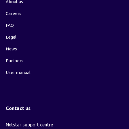
About us
Careers
FAQ
Legal
News
Partners
User manual
Contact us
Netstar support centre