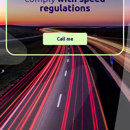
regulations
Call me