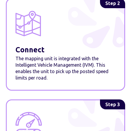
Step 2
Connect
The mapping unit is integrated with the
Intelligent Vehicle Management (IVM). This
enables the unit to pick up the posted speed
limits per road.
Step 3