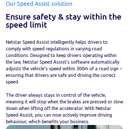
Our Speed Assist solution
Ensure safety & stay within the
speed limit
Netstar Speed Assist intelligently helps drivers to
comply with speed regulations in varying road
conditions. Designed to keep drivers operating within
the law, Netstar Speed Assist’s software automatically
adjusts the vehicle’s speed within 300m of a road sign –
ensuring that drivers are safe and driving the correct
speed.
The driver always stays in control of the vehicle,
meaning it will stop when the brakes are pressed or slow
down when lifting off the accelerator. With Netstar
Speed Assist, you can now actively improve driving
behaviour, which benefits your business.