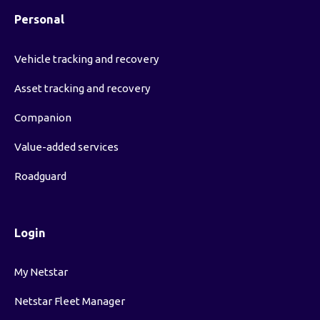
Personal
Vehicle tracking and recovery
Asset tracking and recovery
Companion
Value-added services
Roadguard
Login
My Netstar
Netstar Fleet Manager