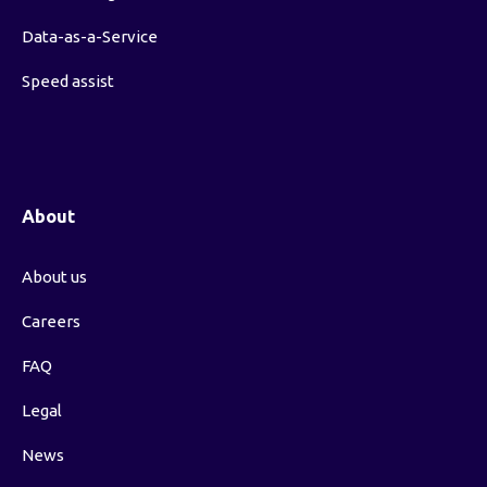
Data-as-a-Service
Speed assist
About
About us
Careers
FAQ
Legal
News