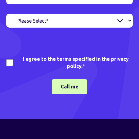
I agree to the terms specified in the privacy
policy.
*