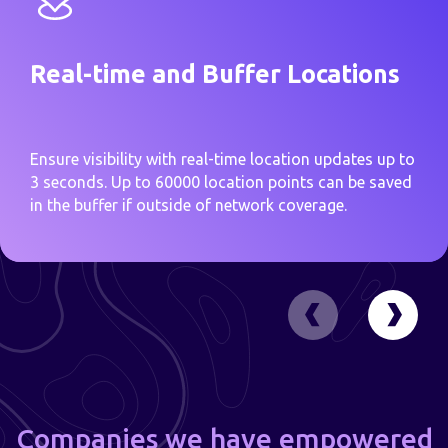
Real-time and Buffer Locations
Ensure visibility with real-time location updates up to
3 seconds. Up to 60000 location points can be saved
in the buffer if outside of network coverage.
Companies we have empowered