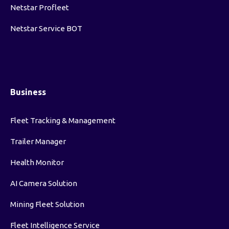
Netstar Profleet
Netstar Service BOT
Business
Fleet Tracking & Management
Trailer Manager
Health Monitor
AI Camera Solution
Mining Fleet Solution
Fleet Intelligence Service