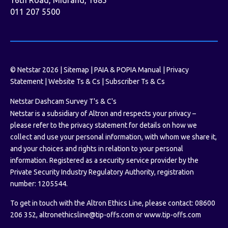
011 207 5500
© Netstar 2026 |
Sitemap
|
PAIA & POPIA Manual
|
Privacy
Statement
|
Website Ts & Cs
|
Subscriber Ts & Cs
Netstar Dashcam Survey T's & C's
Netstar is a subsidiary of Altron and respects your privacy –
please refer to the privacy statement for details on how we
collect and use your personal information, with whom we share it,
and your choices and rights in relation to your personal
information. Registered as a security service provider by the
Private Security Industry Regulatory Authority, registration
number: 1205544.
To get in touch with the Altron Ethics Line, please contact: 08600
206 352,
altronethicsline@tip-offs.com
or
www.tip-offs.com