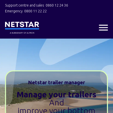
Support centre and sales
0860 12 24 36
Emergency
0800 11 22 22
Netstar trailer manager
Manage your trailers
And
improve your bottom