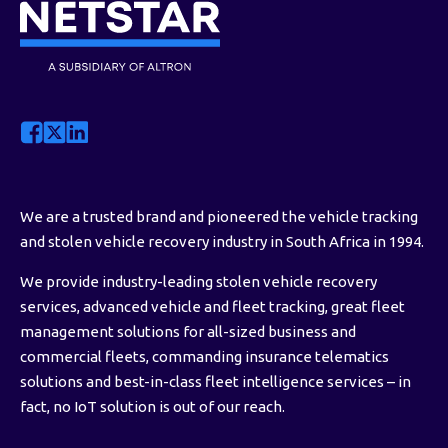
We are a trusted brand and pioneered the vehicle tracking
and stolen vehicle recovery industry in South Africa in 1994.
We provide industry-leading stolen vehicle recovery
services, advanced vehicle and fleet tracking, great fleet
management solutions for all-sized business and
commercial fleets, commanding insurance telematics
solutions and best-in-class fleet intelligence services – in
fact, no IoT solution is out of our reach.