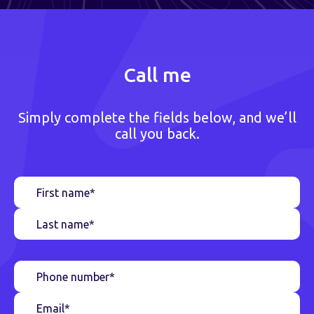
Call me
Simply complete the fields below, and we’ll
call you back.