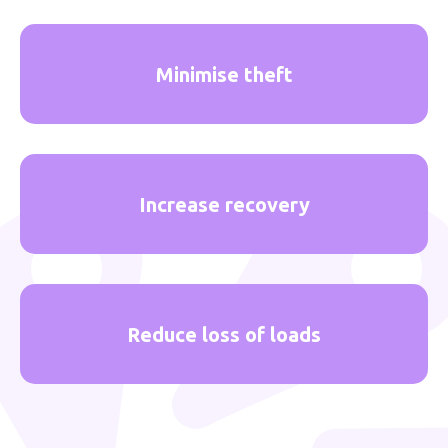
Minimise theft
Increase recovery
Reduce loss of loads