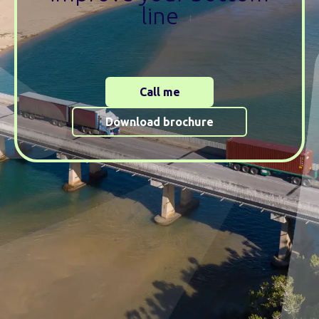
line
Call me
Download brochure