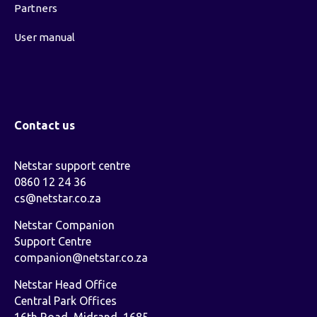
Partners
User manual
Contact us
Netstar support centre
0860 12 24 36
cs@netstar.co.za
Netstar Companion
Support Centre
companion@netstar.co.za
Netstar Head Office
Central Park Offices
16th Road, Midrand, 1685