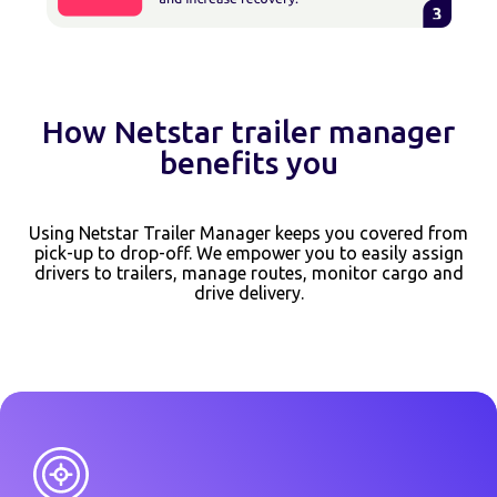
How Netstar trailer manager
benefits you
Using Netstar Trailer Manager keeps you covered from
pick-up to drop-off. We empower you to easily assign
drivers to trailers, manage routes, monitor cargo and
drive delivery.