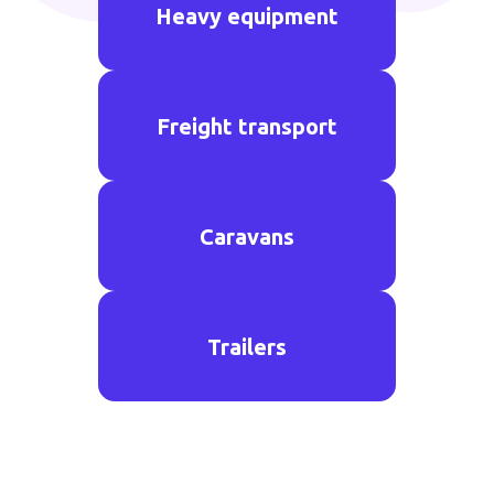
Heavy equipment
Freight transport
Caravans
Trailers