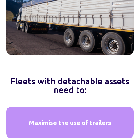
Fleets with detachable assets
need to:
Maximise the use of trailers