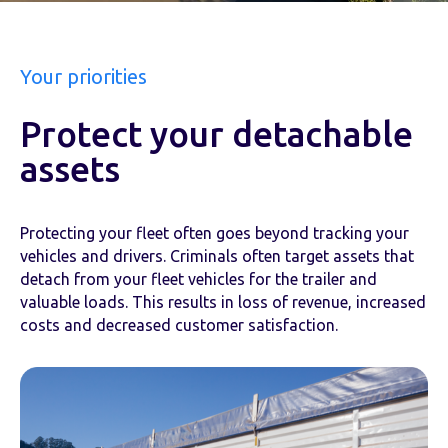
Your priorities
Protect your detachable
assets
Protecting your fleet often goes beyond tracking your
vehicles and drivers. Criminals often target assets that
detach from your fleet vehicles for the trailer and
valuable loads. This results in loss of revenue, increased
costs and decreased customer satisfaction.