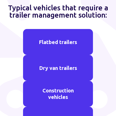
Typical vehicles that require a
trailer management solution:
Flatbed trailers
Dry van trailers
Construction
vehicles