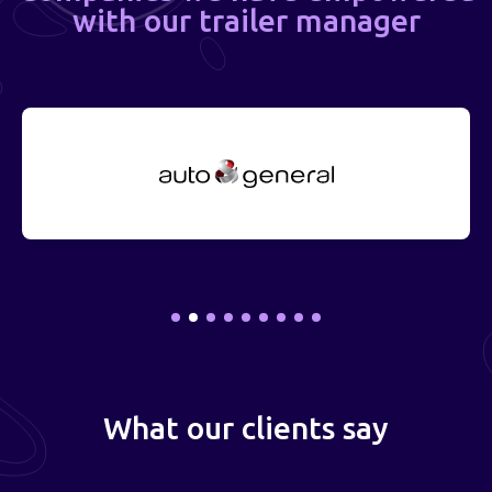
with our trailer manager
What our clients say