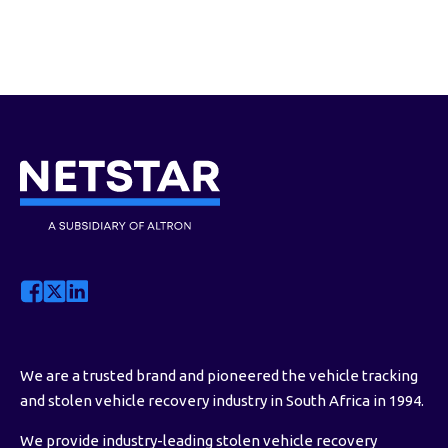
statement via post/email. However, you
can access your invoice or statement at
any time by logging in to MyNetstar Web
via
my.netstar.co.za
or the MyNetstar
app, or by sending a WhatsApp message
to the Netstar Service Bot on
0860 12 24
36
. If you’re a business client, you can
use WhatsApp or contact your Netstar
account manager.
We are a trusted brand and pioneered the vehicle tracking
and stolen vehicle recovery industry in South Africa in 1994.
We provide industry-leading stolen vehicle recovery