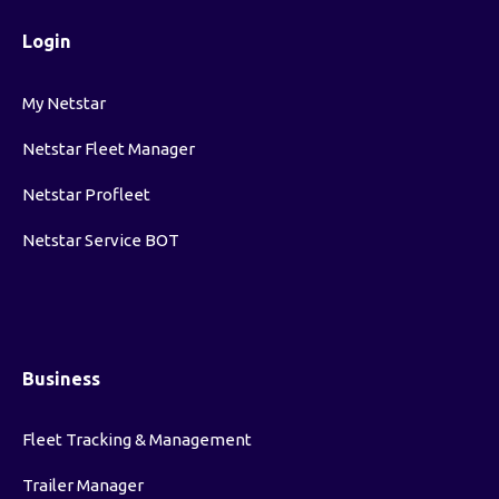
Login
My Netstar
Netstar Fleet Manager
Netstar Profleet
Netstar Service BOT
Business
Fleet Tracking & Management
Trailer Manager