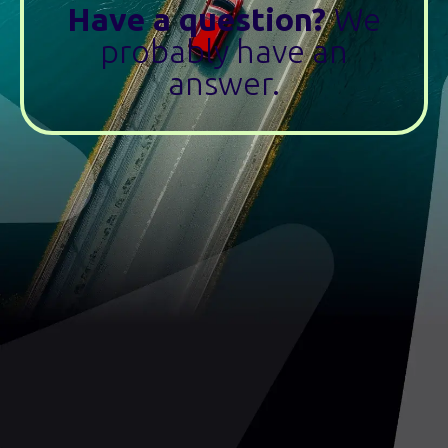
Have a question?
We
probably have an
answer.