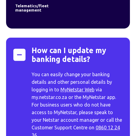
Telematics/fleet
management
How can I update my
banking details?
You can easily change your banking
details and other personal details by
logging in to
MyNetstar Web
via
my.netstar.co.za or the MyNetstar app.
For business users who do not have
access to MyNetstar, please speak to
your Netstar account manager or call the
Customer Support Centre on
0860 12 24
36.