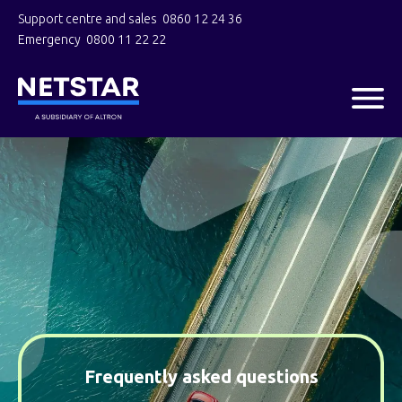
Support centre and sales
0860 12 24 36
Emergency
0800 11 22 22
Frequently asked questions