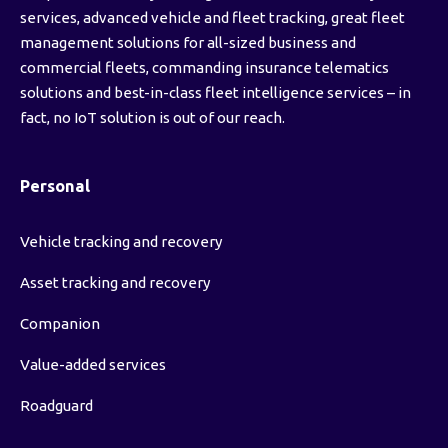
services, advanced vehicle and fleet tracking, great fleet
management solutions for all-sized business and
commercial fleets, commanding insurance telematics
solutions and best-in-class fleet intelligence services – in
fact, no IoT solution is out of our reach.
Personal
Vehicle tracking and recovery
Asset tracking and recovery
Companion
Value-added services
Roadguard