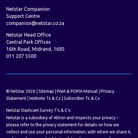
Netstar Companion
Support Centre
companion@netstar.co.za
Netstar Head Office
Central Park Offices
16th Road, Midrand, 1685
011 207 5500
© Netstar 2026 |
Sitemap
|
PAIA & POPIA Manual
|
Privacy
Statement
|
Website Ts & Cs
|
Subscriber Ts & Cs
Netstar Dashcam Survey T's & C's
Netstar is a subsidiary of Altron and respects your privacy –
please refer to the privacy statement for details on how we
collect and use your personal information, with whom we share it,