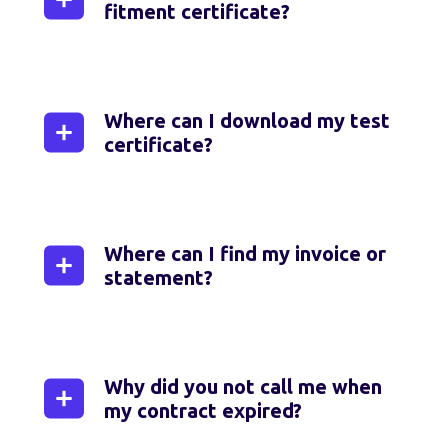
fitment certificate?
You can download your fitment
certificate by logging in to MyNetstar
Web via
my.netstar.co.za
,
or the
Where can I download my test
MyNetstar app or by sending a
certificate?
WhatsApp message to the Netstar
Service Bot on
0860 12 24 36.
Simply log in to MyNetstar Web via
my.netstar.co.za
, or the MyNetstar app or
send a WhatsApp message to the
Where can I find my invoice or
Netstar Service Bot on
0860 12 24 36
.
statement?
You can access your latest invoice,
statement or account summary at any
time by logging in to MyNetstar Web via
Why did you not call me when
my.netstar.co.za
, the MyNetstar app or
my contract expired?
your fleet management dashboard.
Alternatively, you can also send a