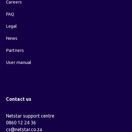
Careers
FAQ
Legal
News
Partners
User manual
Contact us
Netstar support centre
0860 12 24 36
cs@netstar.co.za