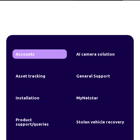
Accounts
AI camera solution
Asset tracking
General Support
Installation
MyNetstar
Product
Stolen vehicle recovery
support/queries