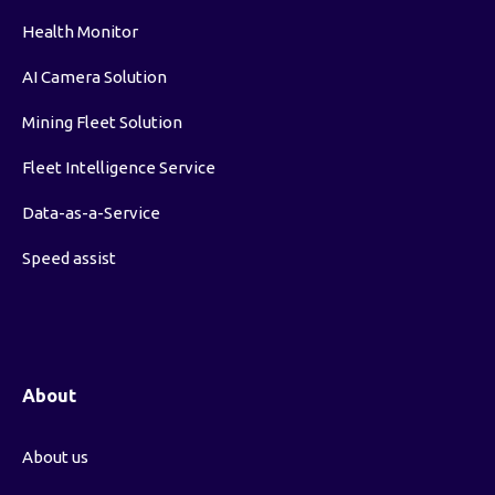
Health Monitor
AI Camera Solution
Mining Fleet Solution
Fleet Intelligence Service
Data-as-a-Service
Speed assist
About
About us