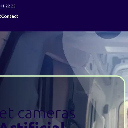
11 22 22
t
Contact
eet cameras