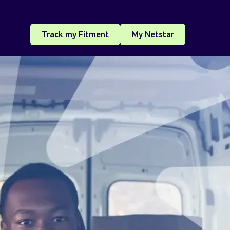
Track my Fitment
My Netstar