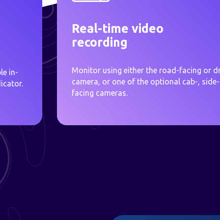
Real-time video
recording
Monitor using either the road-facing or dr
le in-
camera, or one of the optional cab-, side-
icator.
facing cameras.