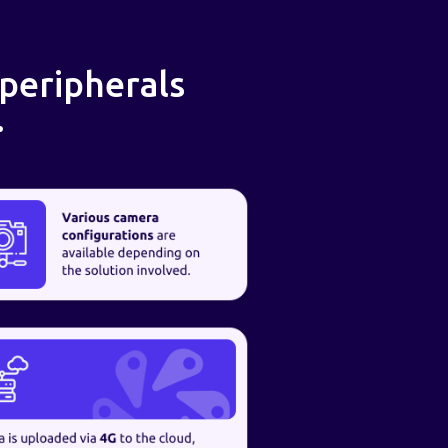
 peripherals
.