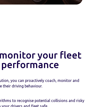
 monitor your fleet
' performance
ution, you can proactively coach, monitor and
 their driving behaviour.
ithms to recognise potential collisions and risky
 your drivers and fleet safe.