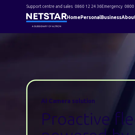
Support centre and sales
0860 12 24 36
Emergency
0800 
Home
Personal
Business
Abou
AI Camera solution
Proactive fl