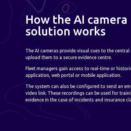
How the AI camera
solution works
The AI cameras provide visual cues to the central
upload them to a secure evidence centre.
Fleet managers gain access to real-time or histor
application, web portal or mobile application.
The system can also be configured to send an ema
video link. These recordings can be used for train
evidence in the case of incidents and insurance cl