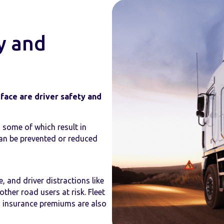
y and
face are driver safety and
 some of which result in
 can be prevented or reduced
, and driver distractions like
ther road users at risk. Fleet
 insurance premiums are also