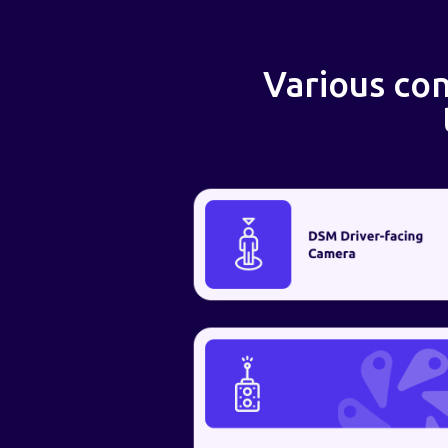
Various con