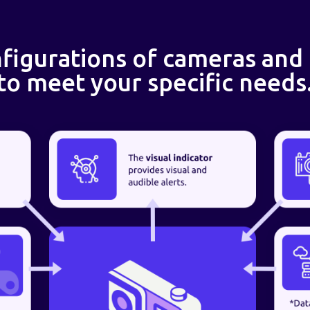
figurations of cameras and
to meet your specific needs