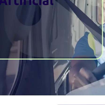
Artificial
e