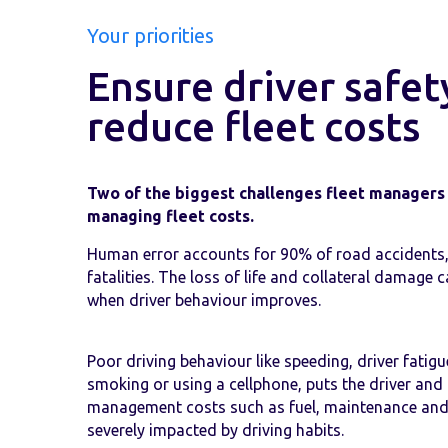
Your priorities
Ensure driver safet
reduce fleet costs
Two of the biggest challenges fleet managers 
managing fleet costs.
Human error accounts for 90% of road accidents,
fatalities. The loss of life and collateral damage
when driver behaviour improves.
Poor driving behaviour like speeding, driver fatigue
smoking or using a cellphone, puts the driver and o
management costs such as fuel, maintenance and
severely impacted by driving habits.