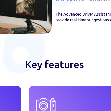
The Advanced Driver Assistan
provide real-time suggestions 
Key features