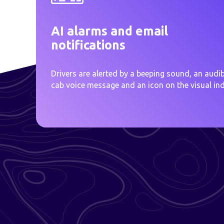
AI alarms and email
notifications
Drivers are alerted by a beeping sound, an audib
cab voice message and an icon on the visual ind