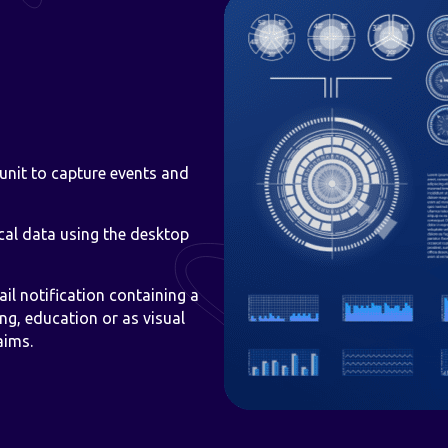
 unit to capture events and
ical data using the desktop
il notification containing a
ing, education or as visual
aims.