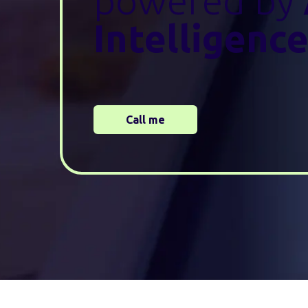
powered by
Intelligenc
Call me