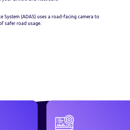
ce System (ADAS) uses a road-facing camera to
of safer road usage.