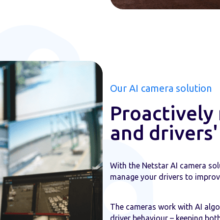
Our AI camera solution
Proactively
and drivers
With the Netstar AI camera sol
manage your drivers to improve
The cameras work with AI algor
driver behaviour – keeping both