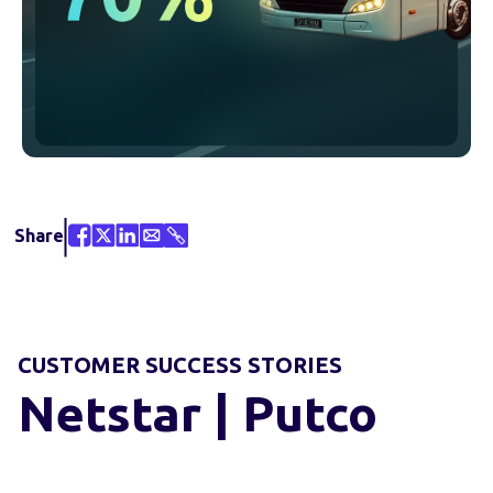
Share
CUSTOMER SUCCESS STORIES
Netstar | Putco