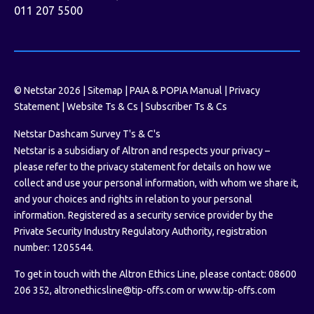
011 207 5500
© Netstar 2026 |
Sitemap
|
PAIA & POPIA Manual
|
Privacy
Statement
|
Website Ts & Cs
|
Subscriber Ts & Cs
Netstar Dashcam Survey T's & C's
Netstar is a subsidiary of Altron and respects your privacy –
please refer to the privacy statement for details on how we
collect and use your personal information, with whom we share it,
and your choices and rights in relation to your personal
information. Registered as a security service provider by the
Private Security Industry Regulatory Authority, registration
number: 1205544.
To get in touch with the Altron Ethics Line, please contact: 08600
206 352,
altronethicsline@tip-offs.com
or
www.tip-offs.com