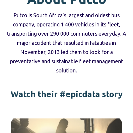
Putco is South Africa’s largest and oldest bus
company, operating 1 400 vehicles in its fleet,
transporting over 290 000 commuters everyday. A
major accident that resulted in fatalities in
November, 2013 led them to look for a
preventative and sustainable fleet management
solution.
Watch their #epicdata story