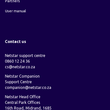
Partners
User manual
Contact us
Netstar support centre
0860 12 24 36
cs@netstar.co.za
Netstar Companion
Support Centre
companion@netstar.co.za
Netstar Head Office
Central Park Offices
16th Road, Midrand, 1685