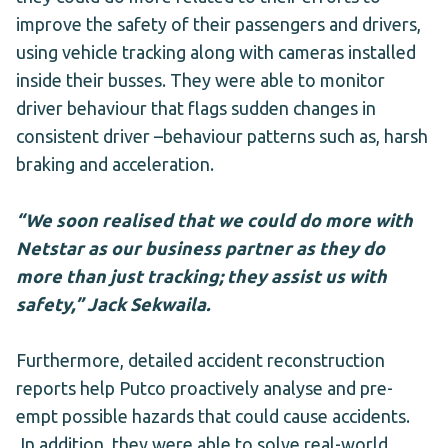
improve the safety of their passengers and drivers,
using vehicle tracking along with cameras installed
inside their busses. They were able to monitor
driver behaviour that flags sudden changes in
consistent driver –behaviour patterns such as, harsh
braking and acceleration.
“We soon realised that we could do more with
Netstar as our business partner as they do
more than just tracking; they assist us with
safety,” Jack Sekwaila.
Furthermore, detailed accident reconstruction
reports help Putco proactively analyse and pre-
empt possible hazards that could cause accidents.
In addition, they were able to solve real-world