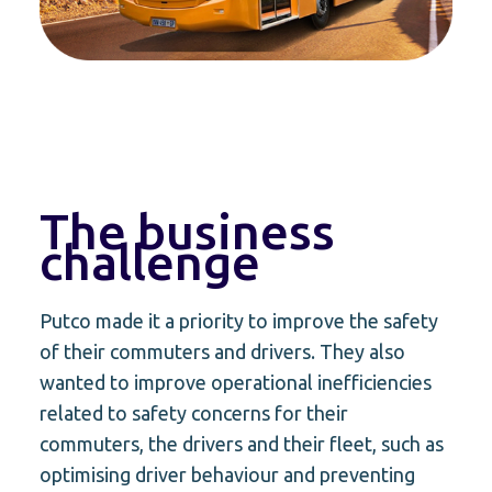
The business
challenge
Putco made it a priority to improve the safety
of their commuters and drivers. They also
wanted to improve operational inefficiencies
related to safety concerns for their
commuters, the drivers and their fleet, such as
optimising driver behaviour and preventing