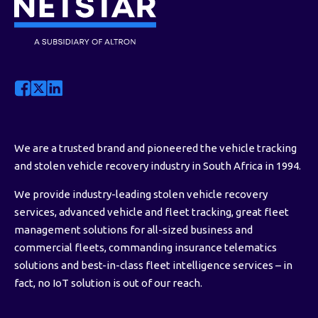
We are a trusted brand and pioneered the vehicle tracking
and stolen vehicle recovery industry in South Africa in 1994.
We provide industry-leading stolen vehicle recovery
services, advanced vehicle and fleet tracking, great fleet
management solutions for all-sized business and
commercial fleets, commanding insurance telematics
solutions and best-in-class fleet intelligence services – in
fact, no IoT solution is out of our reach.