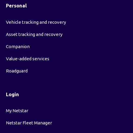
Personal
Vehicle tracking and recovery
Asset tracking and recovery
Companion
Value-added services
Roadguard
Login
My Netstar
Netstar Fleet Manager