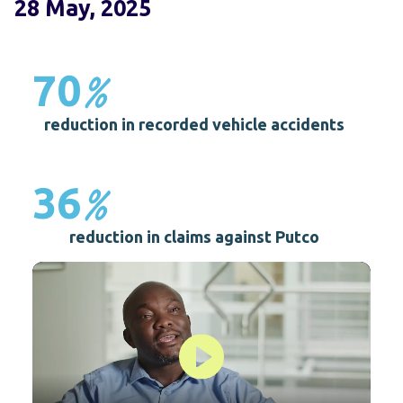
28 May, 2025
%
70
reduction in recorded vehicle accidents
%
36
reduction in claims against Putco