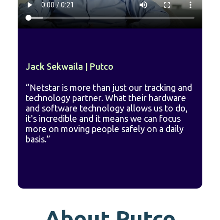
Jack Sekwaila | Putco
“Netstar is more than just our tracking and
technology partner. What their hardware
and software technology allows us to do,
it's incredible and it means we can focus
more on moving people safely on a daily
basis.”
A
bout Putco