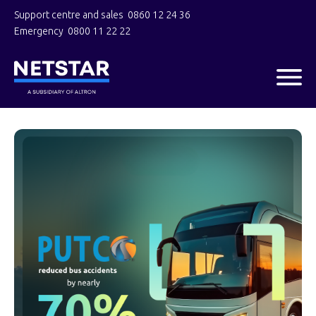
Support centre and sales
0860 12 24 36
Emergency
0800 11 22 22