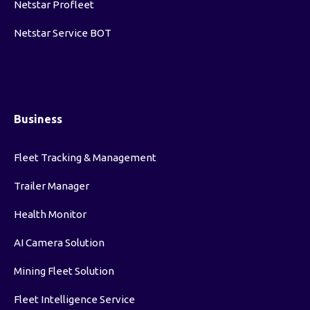
Netstar Profleet
Netstar Service BOT
Business
Fleet Tracking & Management
Trailer Manager
Health Monitor
AI Camera Solution
Mining Fleet Solution
Fleet Intelligence Service