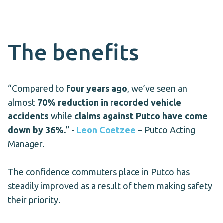
The benefits
“
Compared to
four years ago
, we’ve seen an
almost
70% reduction in recorded vehicle
accidents
while
claims against Putco have come
down by 36%.
” -
Leon Coetzee
– Putco Acting
Manager.
The confidence commuters place in Putco has
steadily improved as a result of them making safety
their priority.