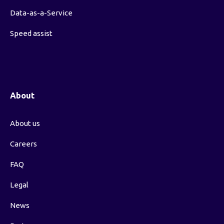
Data-as-a-Service
Speed assist
About
About us
Careers
FAQ
Legal
News