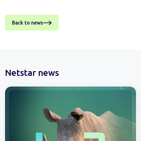
Back to news
Netstar news