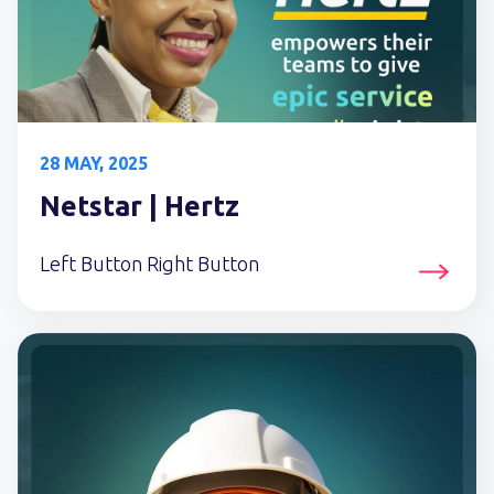
28 MAY, 2025
Netstar | Hertz
Left Button Right Button