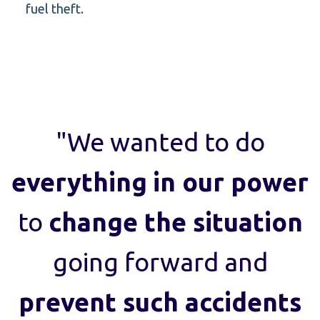
fuel theft.
"We wanted to do
everything
in our power
to
change the situation
going forward and
prevent such accidents