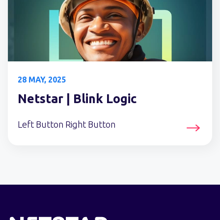
28 MAY, 2025
Netstar | Blink Logic
Left Button Right Button