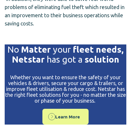
problems of eliminating fuel theft which resulted in
an improvement to their business operations while
saving costs.
No
Matter
your
fleet needs,
Netstar
has got a
solution
Whether you want to ensure the safety of your
vehicles & drivers, secure your cargo & trailers, or
improve fleet utilisation & reduce cost. Netstar has
the right fleet solutions for you - no matter the size
or phase of your business.
Learn More