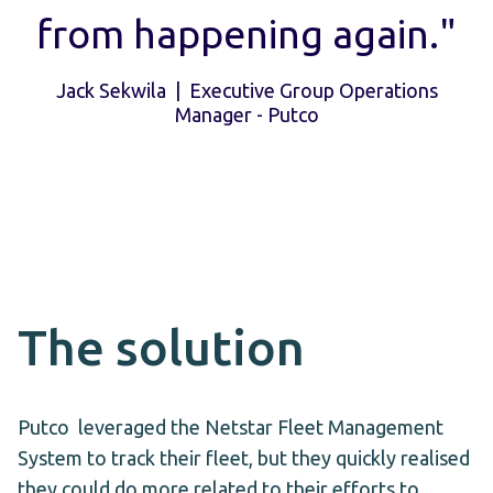
from happening again."
Jack Sekwila | Executive Group Operations
Manager - Putco
The solution
Putco leveraged the Netstar Fleet Management
System to track their fleet, but they quickly realised
they could do more related to their efforts to