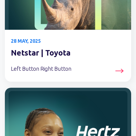
28 MAY, 2025
Netstar | Toyota
Left Button Right Button