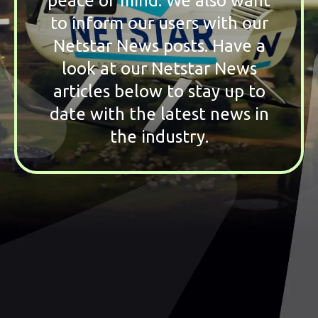
peace of mind. We also want
to inform our users with our
Netstar News posts. Have a
look at our Netstar News
articles below to stay up to
date with the latest news in
the industry.