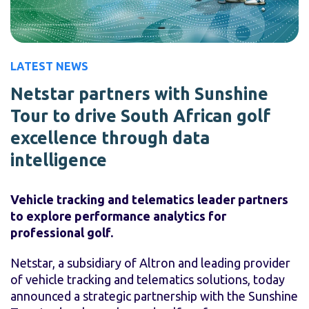
LATEST NEWS
Netstar partners with Sunshine
Tour to drive South African golf
excellence through data
intelligence
Vehicle tracking and telematics leader partners
to explore performance analytics for
professional golf.
Netstar, a subsidiary of Altron and leading provider
of vehicle tracking and telematics solutions, today
announced a strategic partnership with the Sunshine