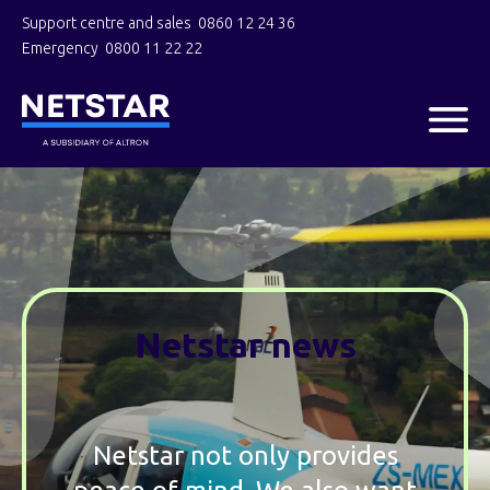
Support centre and sales
0860 12 24 36
Emergency
0800 11 22 22
Netstar news
Netstar not only provides