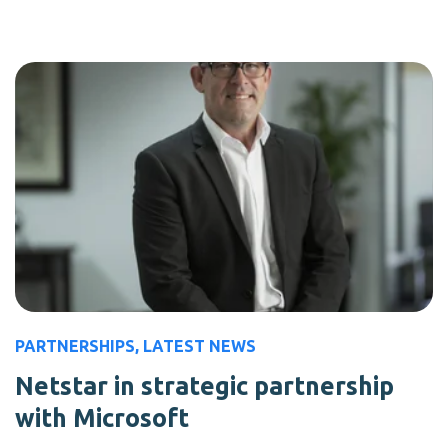
PARTNERSHIPS
,
LATEST NEWS
Netstar in strategic partnership
with Microsoft