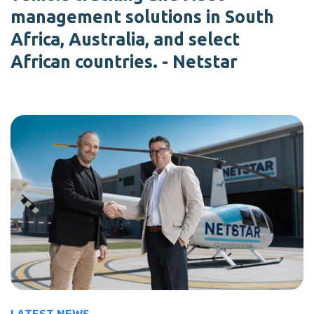
management solutions in South
Africa, Australia, and select
African countries. - Netstar