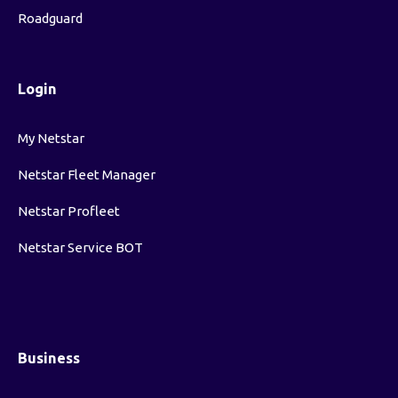
Roadguard
Login
My Netstar
Netstar Fleet Manager
Netstar Profleet
Netstar Service BOT
Business