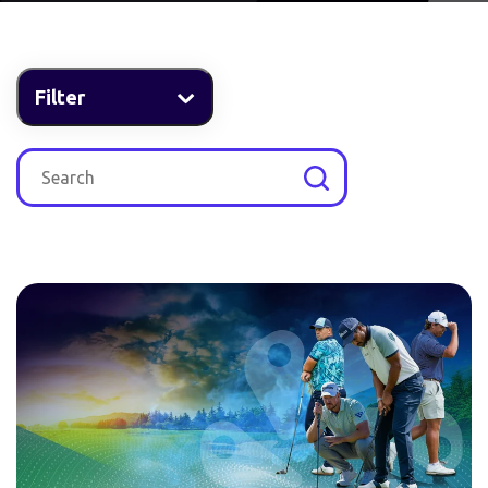
Filter