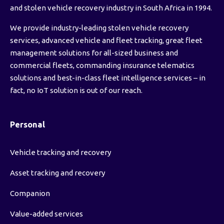
and stolen vehicle recovery industry in South Africa in 1994.
We provide industry-leading stolen vehicle recovery
services, advanced vehicle and fleet tracking, great fleet
management solutions for all-sized business and
commercial fleets, commanding insurance telematics
solutions and best-in-class fleet intelligence services – in
fact, no IoT solution is out of our reach.
Personal
Vehicle tracking and recovery
Asset tracking and recovery
Companion
Value-added services