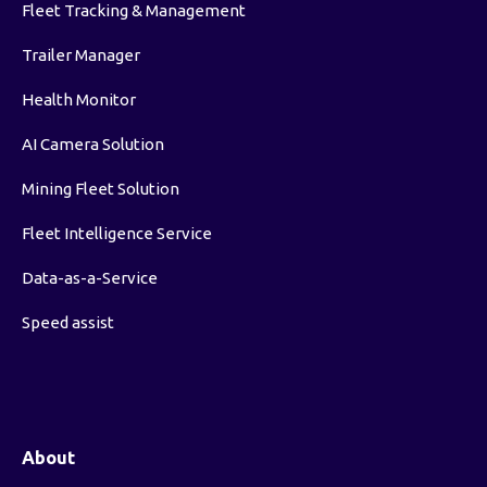
Fleet Tracking & Management
Trailer Manager
Health Monitor
AI Camera Solution
Mining Fleet Solution
Fleet Intelligence Service
Data-as-a-Service
Speed assist
About