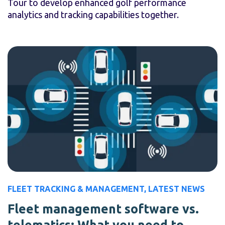
Tour to develop enhanced golf performance
analytics and tracking capabilities together.
FLEET TRACKING & MANAGEMENT
,
LATEST NEWS
Fleet management software vs.