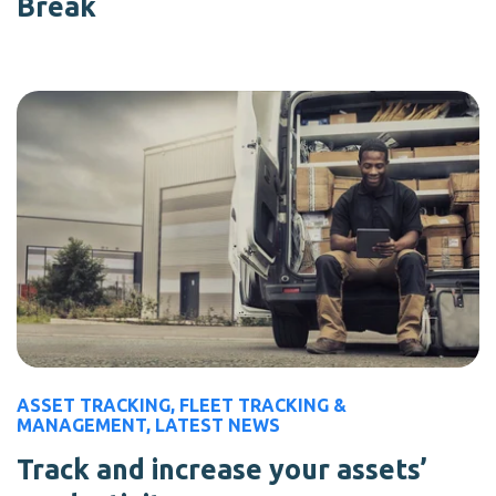
Break
ASSET TRACKING
,
FLEET TRACKING &
MANAGEMENT
,
LATEST NEWS
Track and increase your assets’