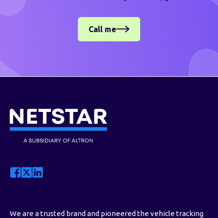
Call me
We are a trusted brand and pioneered the vehicle tracking