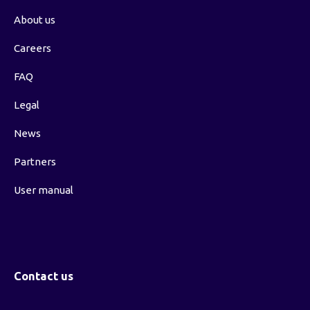
About us
Careers
FAQ
Legal
News
Partners
User manual
Contact us