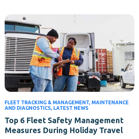
FLEET TRACKING & MANAGEMENT
,
MAINTENANCE
AND DIAGNOSTICS
,
LATEST NEWS
Top 6 Fleet Safety Management
Measures During Holiday Travel