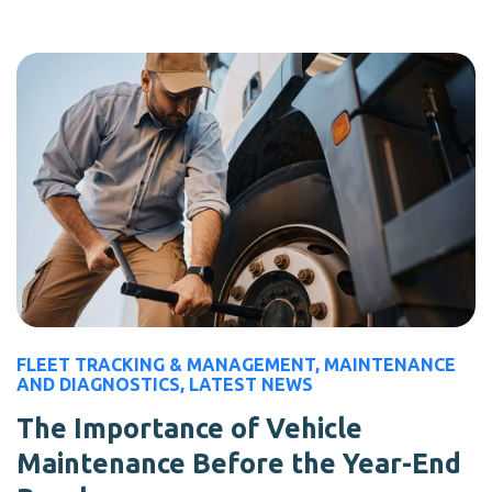
FLEET TRACKING & MANAGEMENT
,
MAINTENANCE
AND DIAGNOSTICS
,
LATEST NEWS
The Importance of Vehicle
Maintenance Before the Year-End