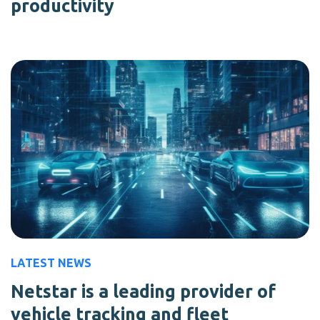
productivity
LATEST NEWS
Netstar is a leading provider of
vehicle tracking and fleet