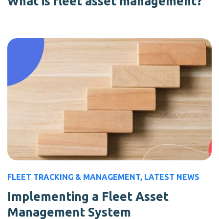
What is fleet asset management?
FLEET TRACKING & MANAGEMENT
,
LATEST NEWS
Implementing a Fleet Asset
Management System