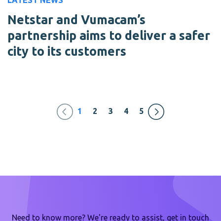
LATEST NEWS
Netstar and Vumacam’s
partnership aims to deliver a safer
city to its customers
1
2
3
4
5
Need to know more? We're ready to assist, get in touch