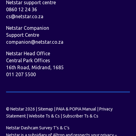
Netstar support centre
0860 12 24 36
cs@netstar.co.za
Netstar Companion
Support Centre
companion@netstar.co.za
Netstar Head Office
Central Park Offices
16th Road, Midrand, 1685
011 207 5500
© Netstar 2026 |
Sitemap
|
PAIA & POPIA Manual
|
Privacy
Statement
|
Website Ts & Cs
|
Subscriber Ts & Cs
Netstar Dashcam Survey T's & C's
Netstar is a subsidiary of Altron and respects your privacy –