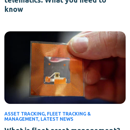
telematics: What you need to
know
ASSET TRACKING
,
FLEET TRACKING &
MANAGEMENT
,
LATEST NEWS