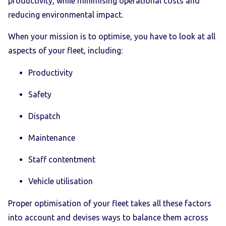
productivity, while minimising operational costs and
reducing environmental impact.
When your mission is to optimise, you have to look at all
aspects of your fleet, including:
Productivity
Safety
Dispatch
Maintenance
Staff contentment
Vehicle utilisation
Proper optimisation of your fleet takes all these factors
into account and devises ways to balance them across