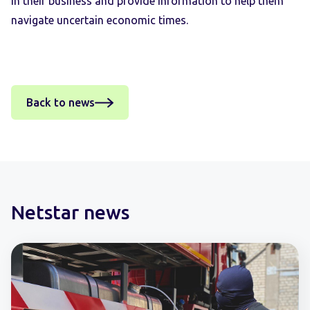
in their business and provide information to help them
navigate uncertain economic times.
Back to news
Netstar news