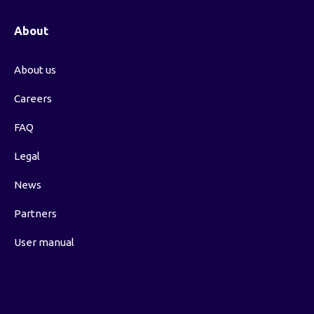
About
About us
Careers
FAQ
Legal
News
Partners
User manual