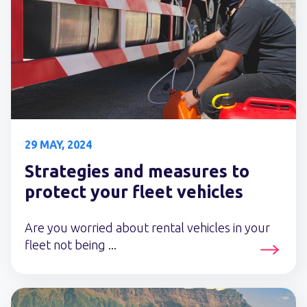
29 MAY, 2024
Strategies and measures to
protect your fleet vehicles
Are you worried about rental vehicles in your
fleet not being ...