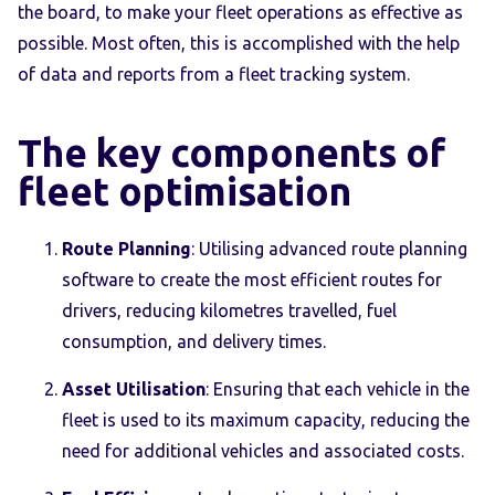
the board, to make your fleet operations as effective as
possible. Most often, this is accomplished with the help
of data and reports from a fleet tracking system.
The key components of
fleet optimisation
Route Planning
: Utilising advanced route planning
software to create the most efficient routes for
drivers, reducing kilometres travelled, fuel
consumption, and delivery times.
Asset Utilisation
: Ensuring that each vehicle in the
fleet is used to its maximum capacity, reducing the
need for additional vehicles and associated costs.