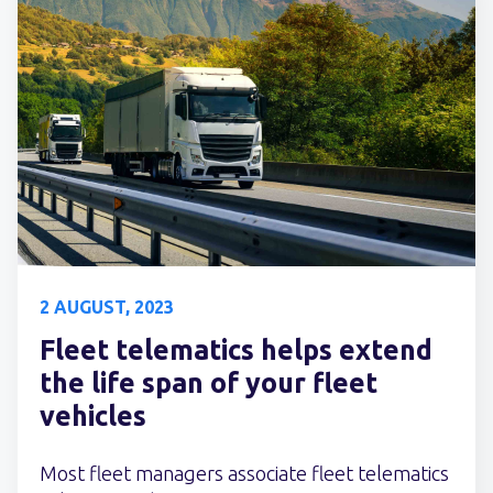
2 AUGUST, 2023
Fleet telematics helps extend
the life span of your fleet
vehicles
Most fleet managers associate fleet telematics