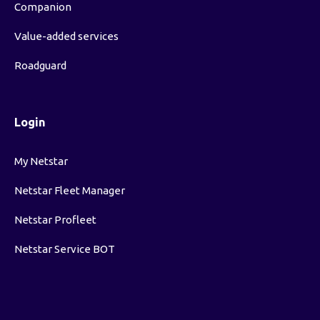
Companion
Value-added services
Roadguard
Login
My Netstar
Netstar Fleet Manager
Netstar Profleet
Netstar Service BOT