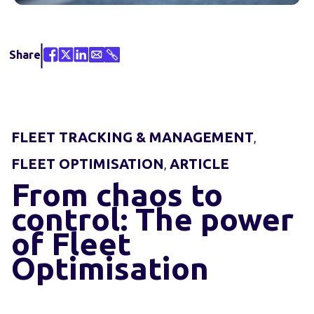
Share
FLEET TRACKING & MANAGEMENT
,
FLEET OPTIMISATION
ARTICLE
,
From chaos to
control: The power
of Fleet
Optimisation