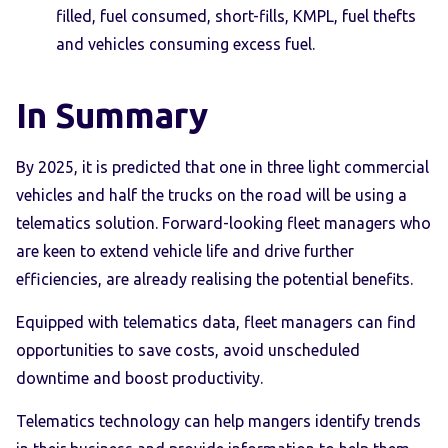
filled, fuel consumed, short-fills, KMPL, fuel thefts
and vehicles consuming excess fuel.
In Summary
By 2025, it is predicted that one in three light commercial
vehicles and half the trucks on the road will be using a
telematics solution. Forward-looking fleet managers who
are keen to extend vehicle life and drive further
efficiencies, are already realising the potential benefits.
Equipped with telematics data, fleet managers can find
opportunities to save costs, avoid unscheduled
downtime and boost productivity.
Telematics technology can help mangers identify trends