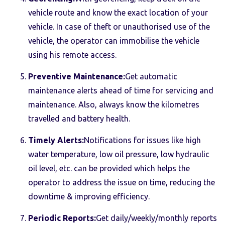
vehicle route and know the exact location of your
vehicle. In case of theft or unauthorised use of the
vehicle, the operator can immobilise the vehicle
using his remote access.
Preventive Maintenance:
Get automatic
maintenance alerts ahead of time for servicing and
maintenance. Also, always know the kilometres
travelled and battery health.
Timely Alerts:
Notifications for issues like high
water temperature, low oil pressure, low hydraulic
oil level, etc. can be provided which helps the
operator to address the issue on time, reducing the
downtime & improving efficiency.
Periodic Reports:
Get daily/weekly/monthly reports