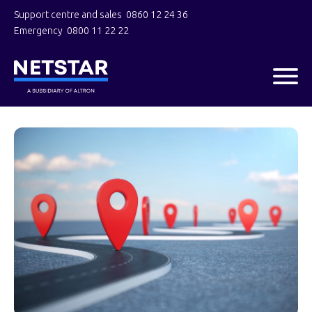
Support centre and sales
0860 12 24 36
Emergency
0800 11 22 22