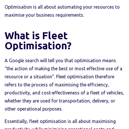
Optimisation is all about automating your resources to
maximise your business requirements.
What is Fleet
Optimisation?
A Google search will tell you that optimisation means
“the action of making the best or most effective use of a
resource or a situation”. Fleet optimisation therefore
refers to the process of maximising the efficiency,
productivity, and cost-effectiveness of a fleet of vehicles,
whether they are used for transportation, delivery, or
other operational purposes.
Essentially, fleet optimisation is all about maximising