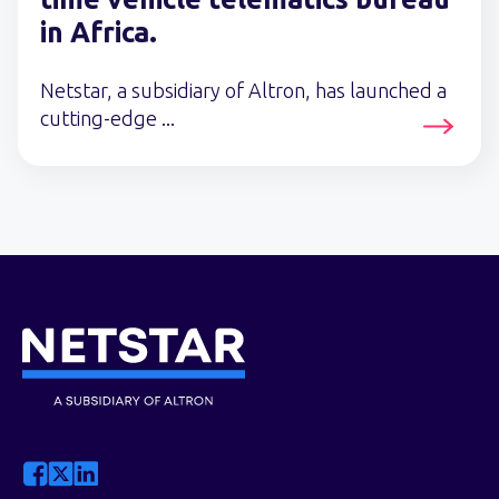
in Africa.
Netstar, a subsidiary of Altron, has launched a
cutting-edge ...