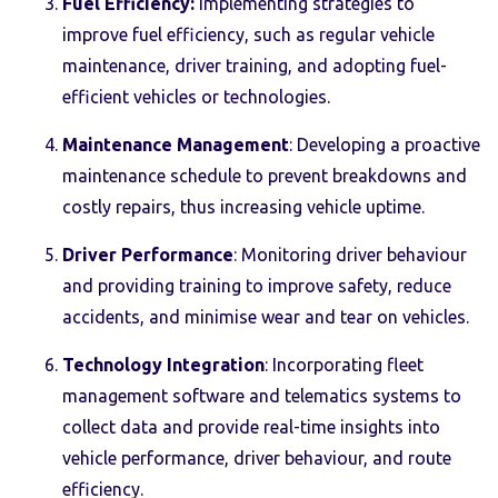
Fuel Efficiency:
Implementing strategies to
improve fuel efficiency, such as regular vehicle
maintenance, driver training, and adopting fuel-
efficient vehicles or technologies.
Maintenance Management
: Developing a proactive
maintenance schedule to prevent breakdowns and
costly repairs, thus increasing vehicle uptime.
Driver Performance
: Monitoring driver behaviour
and providing training to improve safety, reduce
accidents, and minimise wear and tear on vehicles.
Technology Integration
: Incorporating fleet
management software and telematics systems to
collect data and provide real-time insights into
vehicle performance, driver behaviour, and route
efficiency.