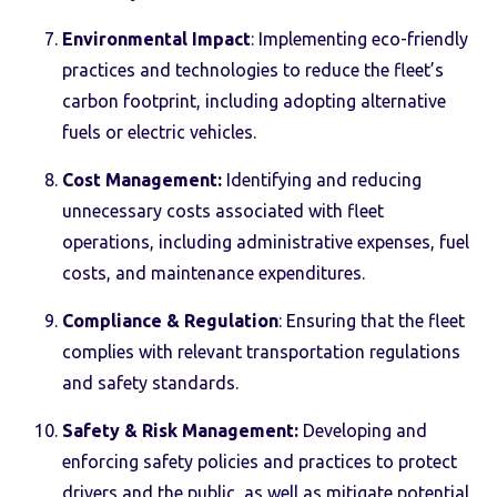
Environmental Impact
: Implementing eco-friendly
practices and technologies to reduce the fleet’s
carbon footprint, including adopting alternative
fuels or electric vehicles.
Cost Management:
Identifying and reducing
unnecessary costs associated with fleet
operations, including administrative expenses, fuel
costs, and maintenance expenditures.
Compliance & Regulation
: Ensuring that the fleet
complies with relevant transportation regulations
and safety standards.
Safety & Risk Management:
Developing and
enforcing safety policies and practices to protect
drivers and the public, as well as mitigate potential