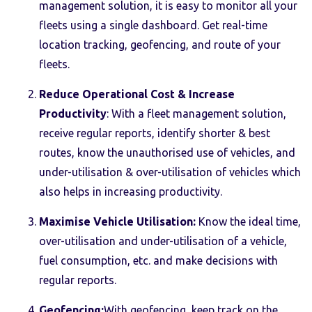
management solution, it is easy to monitor all your
fleets using a single dashboard. Get real-time
location tracking, geofencing, and route of your
fleets.
Reduce Operational Cost & Increase
Productivity
: With a fleet management solution,
receive regular reports, identify shorter & best
routes, know the unauthorised use of vehicles, and
under-utilisation & over-utilisation of vehicles which
also helps in increasing productivity.
Maximise Vehicle Utilisation:
Know the ideal time,
over-utilisation and under-utilisation of a vehicle,
fuel consumption, etc. and make decisions with
regular reports.
Geofencing:
With geofencing, keep track on the