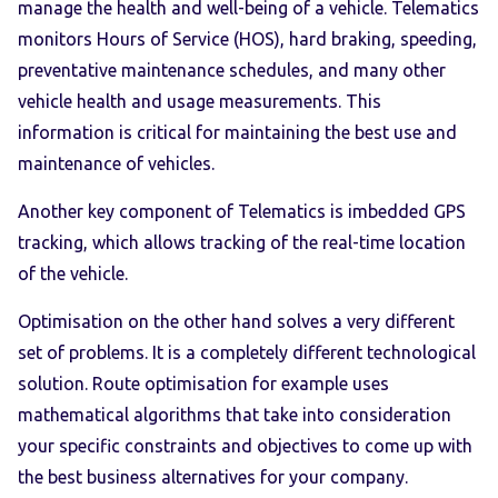
manage the health and well-being of a vehicle. Telematics
monitors Hours of Service (HOS), hard braking, speeding,
preventative maintenance schedules, and many other
vehicle health and usage measurements. This
information is critical for maintaining the best use and
maintenance of vehicles.
Another key component of Telematics is imbedded GPS
tracking, which allows tracking of the real-time location
of the vehicle.
Optimisation on the other hand solves a very different
set of problems. It is a completely different technological
solution. Route optimisation for example uses
mathematical algorithms that take into consideration
your specific constraints and objectives to come up with
the best business alternatives for your company.