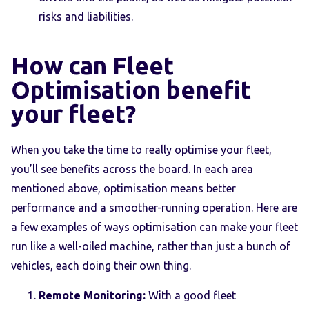
risks and liabilities.
How can Fleet
Optimisation benefit
your fleet?
When you take the time to really optimise your fleet,
you’ll see benefits across the board. In each area
mentioned above, optimisation means better
performance and a smoother-running operation. Here are
a few examples of ways optimisation can make your fleet
run like a well-oiled machine, rather than just a bunch of
vehicles, each doing their own thing.
Remote Monitoring:
With a good fleet