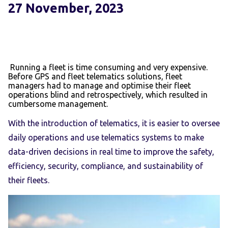
27 November, 2023
Running a fleet is time consuming and very expensive.
Before GPS and fleet telematics solutions, fleet
managers had to manage and optimise their fleet
operations blind and retrospectively, which resulted in
cumbersome management.
With the introduction of telematics, it is easier to oversee
daily operations and use telematics systems to make
data-driven decisions in real time to improve the safety,
efficiency, security, compliance, and sustainability of
their fleets.