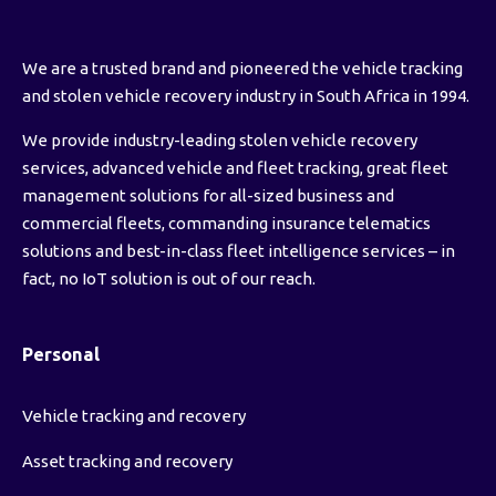
We are a trusted brand and pioneered the vehicle tracking
and stolen vehicle recovery industry in South Africa in 1994.
We provide industry-leading stolen vehicle recovery
services, advanced vehicle and fleet tracking, great fleet
management solutions for all-sized business and
commercial fleets, commanding insurance telematics
solutions and best-in-class fleet intelligence services – in
fact, no IoT solution is out of our reach.
Personal
Vehicle tracking and recovery
Asset tracking and recovery