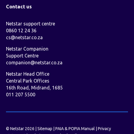
Contact us
Netstar support centre
0860 12 24 36
cs@netstar.co.za
Netstar Companion
Support Centre
companion@netstar.co.za
Netstar Head Office
Central Park Offices
16th Road, Midrand, 1685
011 207 5500
© Netstar 2026 |
Sitemap
|
PAIA & POPIA Manual
|
Privacy