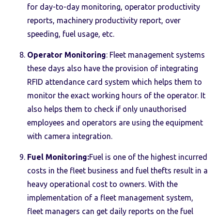
for day-to-day monitoring, operator productivity
reports, machinery productivity report, over
speeding, fuel usage, etc.
Operator Monitoring
: Fleet management systems
these days also have the provision of integrating
RFID attendance card system which helps them to
monitor the exact working hours of the operator. It
also helps them to check if only unauthorised
employees and operators are using the equipment
with camera integration.
Fuel Monitoring:
Fuel is one of the highest incurred
costs in the fleet business and fuel thefts result in a
heavy operational cost to owners. With the
implementation of a fleet management system,
fleet managers can get daily reports on the fuel