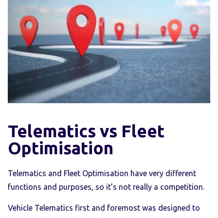
Telematics vs Fleet
Optimisation
Telematics and Fleet Optimisation have very different
functions and purposes, so it’s not really a competition.
Vehicle Telematics first and foremost was designed to