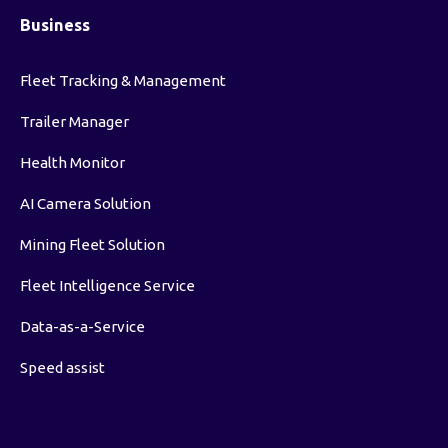
Business
Fleet Tracking & Management
Trailer Manager
Health Monitor
AI Camera Solution
Mining Fleet Solution
Fleet Intelligence Service
Data-as-a-Service
Speed assist