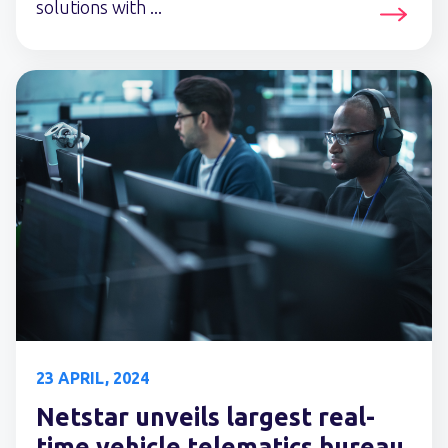
solutions with ...
23 APRIL, 2024
Netstar unveils largest real-
time vehicle telematics bureau