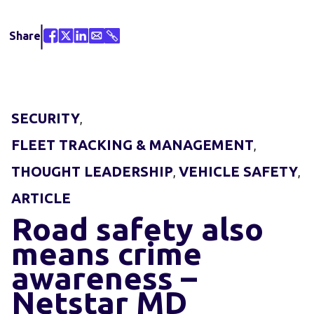
Share
SECURITY
,
FLEET TRACKING & MANAGEMENT
,
THOUGHT LEADERSHIP
VEHICLE SAFETY
,
,
ARTICLE
Road safety also
means crime
awareness –
Netstar MD