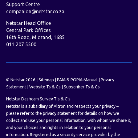
Support Centre
companion@netstar.co.za
Netstar Head Office
Central Park Offices
16th Road, Midrand, 1685
011 207 5500
© Netstar 2026 |
Sitemap
|
PAIA & POPIA Manual
|
Privacy
Statement
|
Website Ts & Cs
|
Subscriber Ts & Cs
Netstar Dashcam Survey T's & C's
Netstar is a subsidiary of Altron and respects your privacy –
please refer to the privacy statement for details on how we
collect and use your personal information, with whom we share it,
and your choices and rights in relation to your personal
information. Registered as a security service provider by the