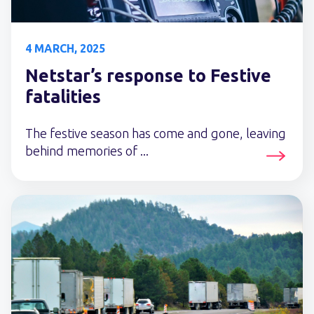
4 MARCH, 2025
Netstar’s response to Festive
fatalities
The festive season has come and gone, leaving
behind memories of ...