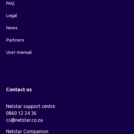
FAQ
Legal
News
Partners
User manual
Contact us
Netstar support centre
0860 12 24 36
cs@netstar.co.za
Netstar Companion