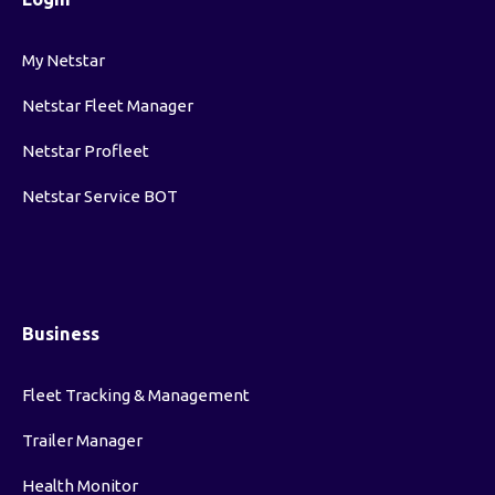
My Netstar
Netstar Fleet Manager
Netstar Profleet
Netstar Service BOT
Business
Fleet Tracking & Management
Trailer Manager
Health Monitor