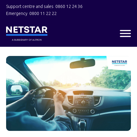
Support centre and sales
0860 12 24 36
Emergency
0800 11 22 22