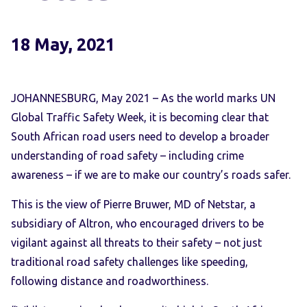
18 May, 2021
JOHANNESBURG, May 2021
– As the world marks UN
Global Traffic Safety Week, it is becoming clear that
South African road users need to develop a broader
understanding of road safety – including crime
awareness – if we are to make our country’s roads safer.
This is the view of Pierre Bruwer, MD of Netstar, a
subsidiary of Altron, who encouraged drivers to be
vigilant against all threats to their safety – not just
traditional road safety challenges like speeding,
following distance and roadworthiness.