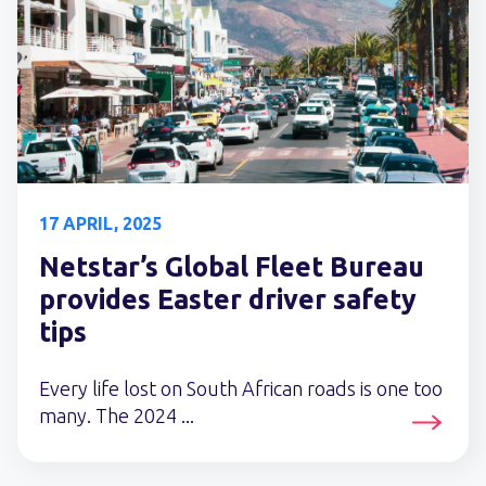
17 APRIL, 2025
Netstar’s Global Fleet Bureau
provides Easter driver safety
tips
Every life lost on South African roads is one too
many. The 2024 ...