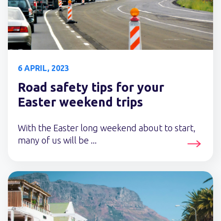
6 APRIL, 2023
Road safety tips for your
Easter weekend trips
With the Easter long weekend about to start,
many of us will be ...