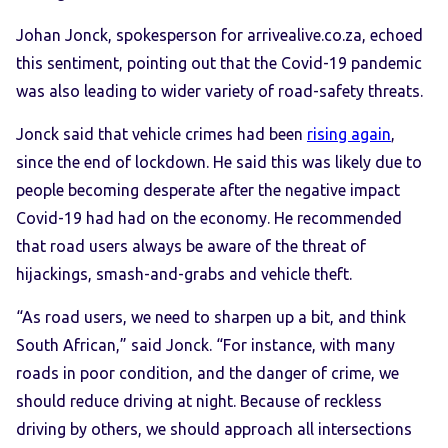
Johan Jonck, spokesperson for arrivealive.co.za, echoed
this sentiment, pointing out that the Covid-19 pandemic
was also leading to wider variety of road-safety threats.
Jonck said that vehicle crimes had been
rising again
,
since the end of lockdown. He said this was likely due to
people becoming desperate after the negative impact
Covid-19 had had on the economy. He recommended
that road users always be aware of the threat of
hijackings, smash-and-grabs and vehicle theft.
“As road users, we need to sharpen up a bit, and think
South African,” said Jonck. “For instance, with many
roads in poor condition, and the danger of crime, we
should reduce driving at night. Because of reckless
driving by others, we should approach all intersections