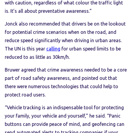
with caution, regardless of what colour the traffic light
is. It’s all about preventative awareness.”
Jonck also recommended that drivers be on the lookout
for potential crime scenarios when on the road, and
reduce speed significantly when driving in urban areas.
The UN is this year
calling
for urban speed limits to be
reduced to as little as 30km/h.
Bruwer agreed that crime awareness needed to be a core
part of road safety awareness, and pointed out that
there were numerous technologies that could help to
protect road users.
“Vehicle tracking is an indispensable tool for protecting
your family, your vehicle and yourself,” he said. “Panic
buttons can provide peace of mind, and geofencing can
send automated alerts to tracking companies if your