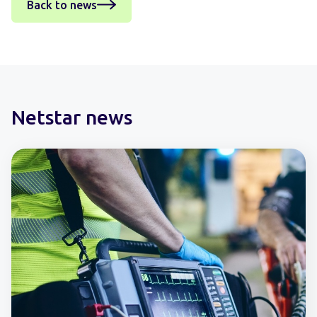
Back to news
Netstar news