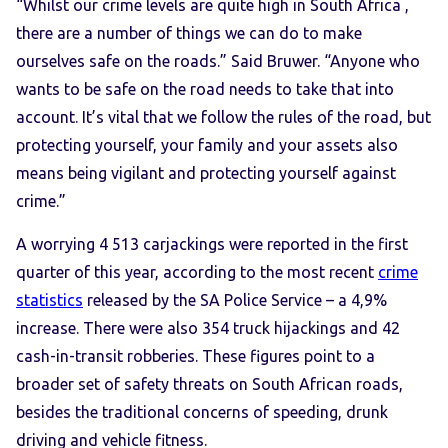
“Whilst our crime levels are quite high in South Africa ,
there are a number of things we can do to make
ourselves safe on the roads.” Said Bruwer. “Anyone who
wants to be safe on the road needs to take that into
account. It’s vital that we follow the rules of the road, but
protecting yourself, your family and your assets also
means being vigilant and protecting yourself against
crime.”
A worrying 4 513 carjackings were reported in the first
quarter of this year, according to the most recent
crime
statistics
released by the SA Police Service – a 4,9%
increase. There were also 354 truck hijackings and 42
cash-in-transit robberies. These figures point to a
broader set of safety threats on South African roads,
besides the traditional concerns of speeding, drunk
driving and vehicle fitness.