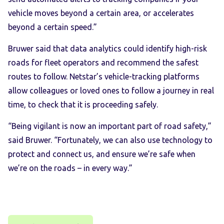
vehicle moves beyond a certain area, or accelerates
beyond a certain speed.”
Bruwer said that data analytics could identify high-risk
roads for fleet operators and recommend the safest
routes to follow. Netstar’s vehicle-tracking platforms
allow colleagues or loved ones to follow a journey in real
time, to check that it is proceeding safely.
“Being vigilant is now an important part of road safety,”
said Bruwer. “Fortunately, we can also use technology to
protect and connect us, and ensure we’re safe when
we’re on the roads – in every way.”