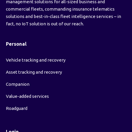
management solutions for all-sized business and
commercial fleets, commanding insurance telematics
solutions and best-in-class fleet intelligence services – in
fact, no IoT solution is out of our reach.
Personal
Vehicle tracking and recovery
Asset tracking and recovery
Companion
Value-added services
Roadguard
Login