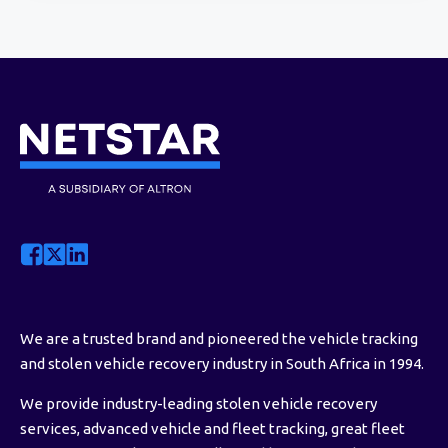
We are a trusted brand and pioneered the vehicle tracking
and stolen vehicle recovery industry in South Africa in 1994.
We provide industry-leading stolen vehicle recovery
services, advanced vehicle and fleet tracking, great fleet