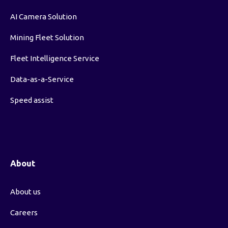
AI Camera Solution
Mining Fleet Solution
Fleet Intelligence Service
Data-as-a-Service
Speed assist
About
About us
Careers