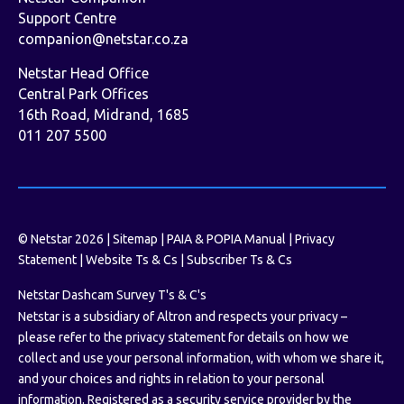
Support Centre
companion@netstar.co.za
Netstar Head Office
Central Park Offices
16th Road, Midrand, 1685
011 207 5500
© Netstar 2026 |
Sitemap
|
PAIA & POPIA Manual
|
Privacy
Statement
|
Website Ts & Cs
|
Subscriber Ts & Cs
Netstar Dashcam Survey T's & C's
Netstar is a subsidiary of Altron and respects your privacy –
please refer to the privacy statement for details on how we
collect and use your personal information, with whom we share it,
and your choices and rights in relation to your personal
information. Registered as a security service provider by the