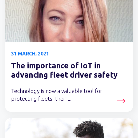
31 MARCH, 2021
The importance of IoT in
advancing fleet driver safety
Technology is now a valuable tool for
protecting fleets, their ...