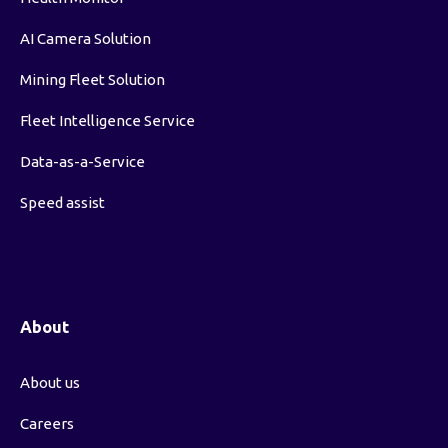
AI Camera Solution
Mining Fleet Solution
Fleet Intelligence Service
Data-as-a-Service
Speed assist
About
About us
Careers