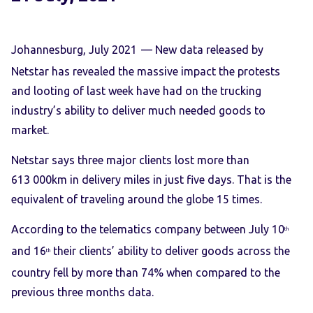
Johannesburg, July 2021
— New data released by
Netstar has revealed the massive impact the protests
and looting of last week have had on the trucking
industry’s ability to deliver much needed goods to
market.
Netstar says three major clients lost more than
613 000km in delivery miles in just five days. That is the
equivalent of traveling around the globe 15 times.
According to the telematics company between July 10
th
and 16
their clients’ ability to deliver goods across the
th
country fell by more than 74% when compared to the
previous three months data.