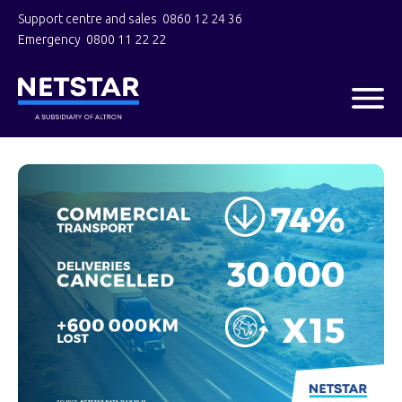
Support centre and sales
0860 12 24 36
Emergency
0800 11 22 22