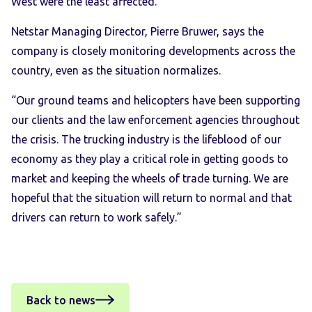
West were the least affected.
Netstar Managing Director, Pierre Bruwer, says the
company is closely monitoring developments across the
country, even as the situation normalizes.
“Our ground teams and helicopters have been supporting
our clients and the law enforcement agencies throughout
the crisis. The trucking industry is the lifeblood of our
economy as they play a critical role in getting goods to
market and keeping the wheels of trade turning. We are
hopeful that the situation will return to normal and that
drivers can return to work safely.”
Back to news