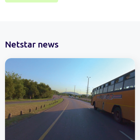
Netstar news