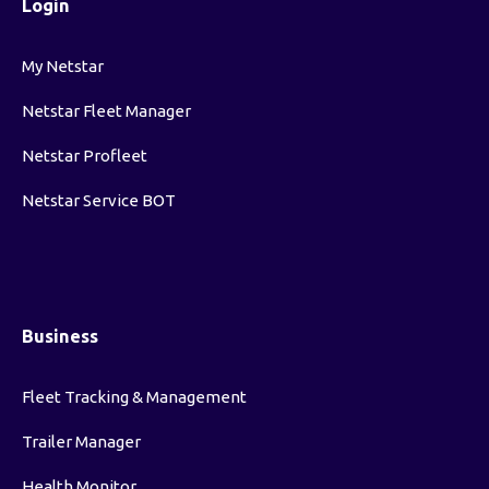
Login
My Netstar
Netstar Fleet Manager
Netstar Profleet
Netstar Service BOT
Business
Fleet Tracking & Management
Trailer Manager
Health Monitor