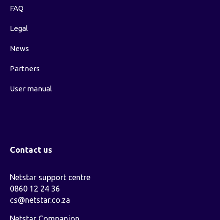
FAQ
Legal
News
Partners
User manual
Contact us
Netstar support centre
0860 12 24 36
cs@netstar.co.za
Netstar Companion