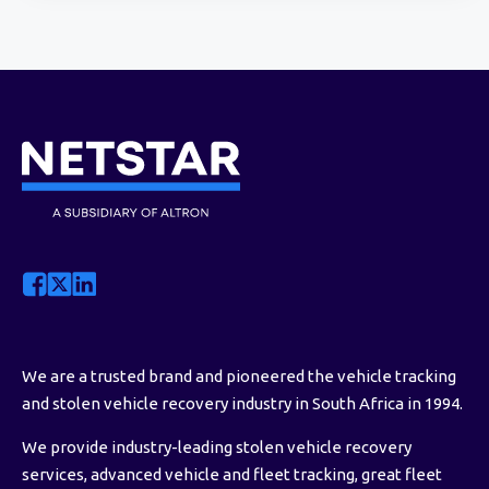
We are a trusted brand and pioneered the vehicle tracking
and stolen vehicle recovery industry in South Africa in 1994.
We provide industry-leading stolen vehicle recovery
services, advanced vehicle and fleet tracking, great fleet