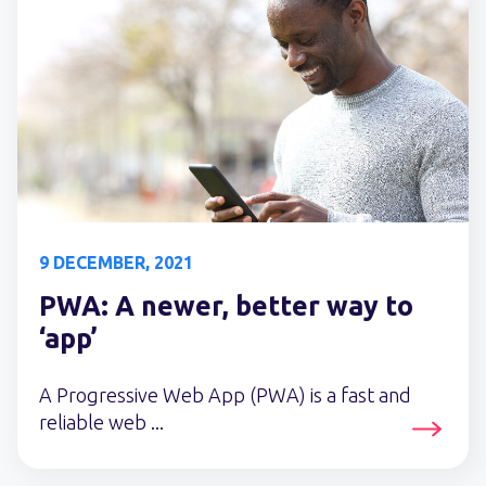
9 DECEMBER, 2021
PWA: A newer, better way to
‘app’
A Progressive Web App (PWA) is a fast and
reliable web ...