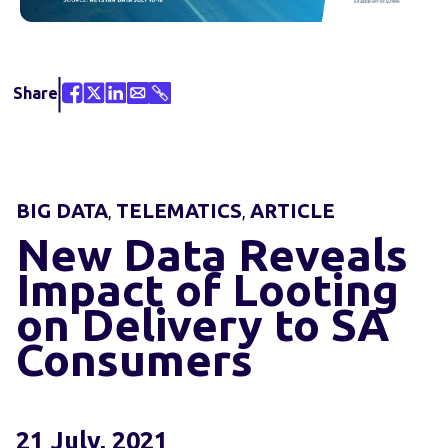
Share
BIG DATA
TELEMATICS
ARTICLE
,
,
New Data Reveals
Impact of Looting
on Delivery to SA
Consumers
21 July, 2021