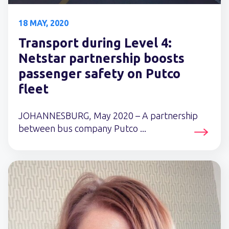
18 MAY, 2020
Transport during Level 4:
Netstar partnership boosts
passenger safety on Putco
fleet
JOHANNESBURG, May 2020 – A partnership
between bus company Putco ...