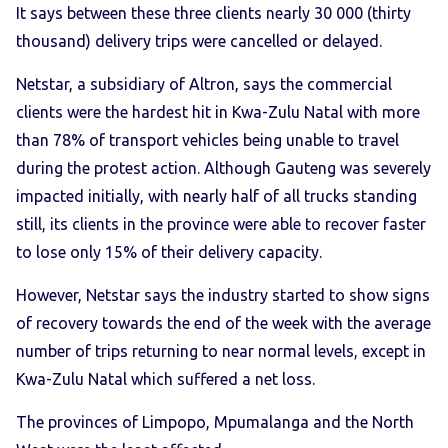
It says between these three clients nearly 30 000 (thirty
thousand) delivery trips were cancelled or delayed.
Netstar, a subsidiary of Altron, says the commercial
clients were the hardest hit in Kwa-Zulu Natal with more
than 78% of transport vehicles being unable to travel
during the protest action. Although Gauteng was severely
impacted initially, with nearly half of all trucks standing
still, its clients in the province were able to recover faster
to lose only 15% of their delivery capacity.
However, Netstar says the industry started to show signs
of recovery towards the end of the week with the average
number of trips returning to near normal levels, except in
Kwa-Zulu Natal which suffered a net loss.
The provinces of Limpopo, Mpumalanga and the North