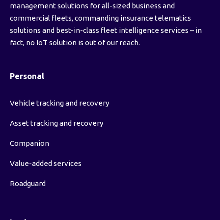
management solutions for all-sized business and
commercial fleets, commanding insurance telematics
solutions and best-in-class fleet intelligence services – in
fact, no IoT solution is out of our reach.
Personal
Vehicle tracking and recovery
Asset tracking and recovery
Companion
Value-added services
Roadguard